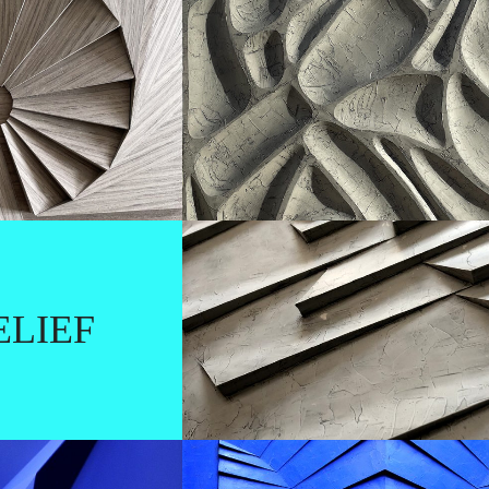
LIEF
2022 BAS-RELIEF
0
LIKES
2022
BAS-RELIEF
2020 BAS-RELIEF
ELIEF
2020
BAS-RELIEF
LIEF
2017 BAS-RELIEF