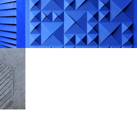
0
LIKES
0
LIKES
2016
BAS-RELIEF
0
LIKES