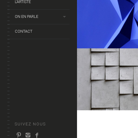
L’ARTISTE
ON EN PARLE
CONTACT
2018
BAS-RELIEF
2015 BAS-RE
2015
BAS-RELIEF
SUIVEZ NOUS