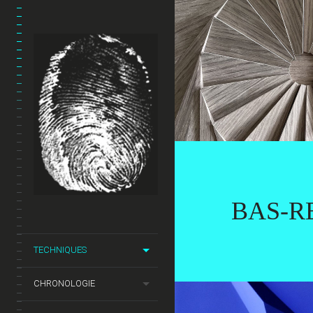
2024 BAS-RE
2024
BAS-RELIEF
BAS-R
TECHNIQUES
CHRONOLOGIE
2018 BAS-RE