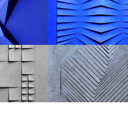
0
LIKES
2017
BAS-RELIEF
LIEF
2014 BAS-RELIEF
0
LIKES
2014
BAS-RELIEF