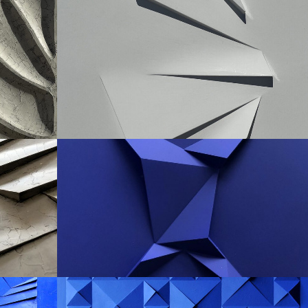
2021 BAS-RELIEF
0
LIKES
0
LIKES
2021
BAS-RELIEF
2019 BAS-RELIEF
0
LIKES
0
LIKES
2019
BAS-RELIEF
2016 BAS-RELIEF