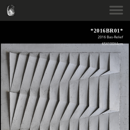
*2016BR01*
2016 Bas-Relief
65X100X4cm