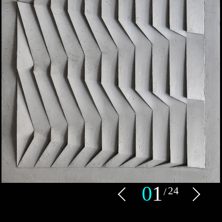
0
1
24